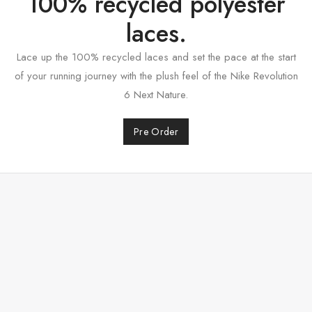
100% recycled polyester
laces.
Lace up the 100% recycled laces and set the pace at the start
of your running journey with the plush feel of the Nike Revolution
6 Next Nature.
Pre Order