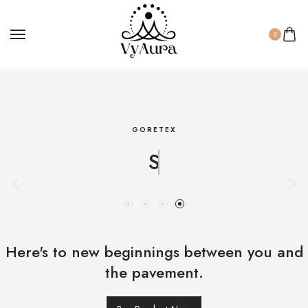
0
GORETEX
Strong
Here's to new beginnings between you and
the pavement.