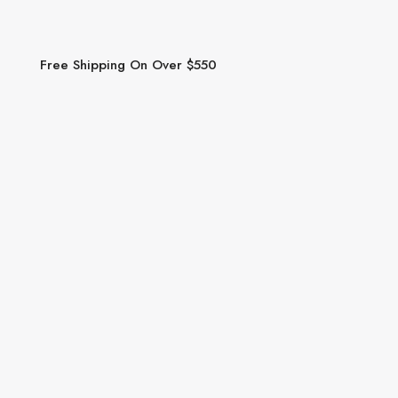
Free Shipping On Over $550