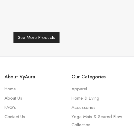
See More Products
About VyAura
Our Categories
Home
Apparel
About Us
Home & Living
FAQ's
Accessories
Contact Us
Yoga Mats & Scared Flow
Collection