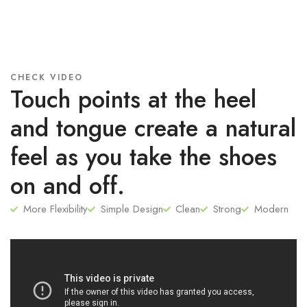
CHECK VIDEO
Touch points at the heel
and tongue create a natural
feel as you take the shoes
on and off.
More Flexibility
Simple Design
Clean
Strong
Modern