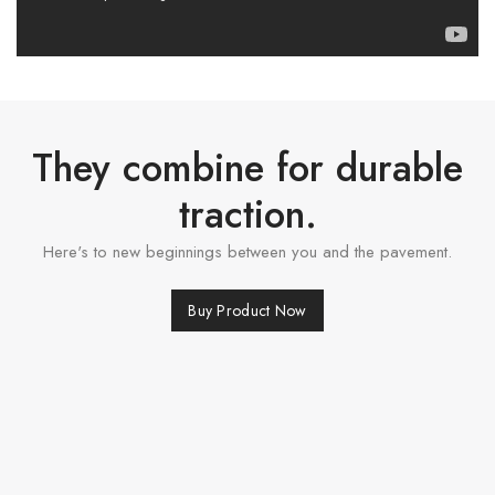
They combine for durable
traction.
Here's to new beginnings between you and the pavement.
Buy Product Now