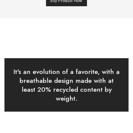
Buy Product Now
It's an evolution of a favorite, with a
breathable design made with at
least 20% recycled content by
weight.