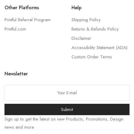
Other Platforms
Help
Printful Referral Program
Shipping Policy
Printful.com
Returns & Refunds Policy
Disclaimer
Accessibility Statement (ADA)
Custom Order Terms
Newsletter
Submit
Sign up to get the latest on new Products, Promotions, Design
news and more