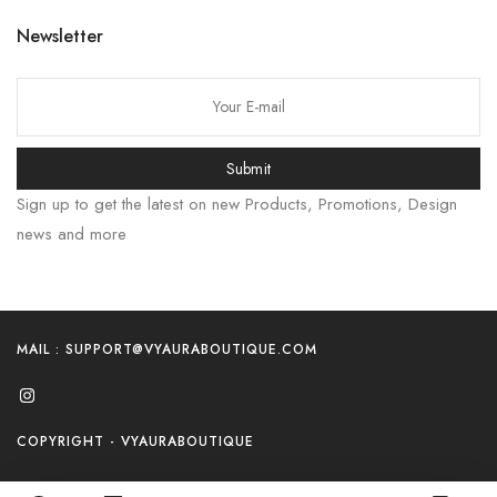
Newsletter
Submit
Sign up to get the latest on new Products, Promotions, Design
news and more
MAIL : SUPPORT@VYAURABOUTIQUE.COM
COPYRIGHT - VYAURABOUTIQUE