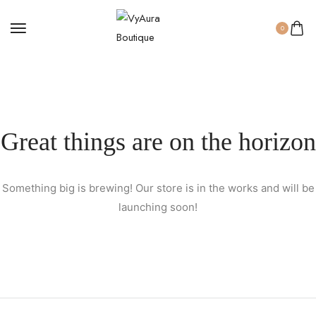
0
Great things are on the horizon
Something big is brewing! Our store is in the works and will be
launching soon!