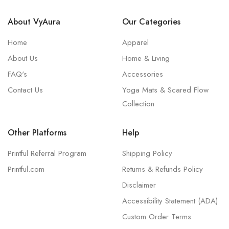
About VyAura
Our Categories
Home
Apparel
About Us
Home & Living
FAQ's
Accessories
Contact Us
Yoga Mats & Scared Flow
Collection
Other Platforms
Help
Printful Referral Program
Shipping Policy
Printful.com
Returns & Refunds Policy
Disclaimer
Accessibility Statement (ADA)
Custom Order Terms